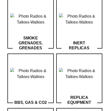
‣
Airguns
Outdoor
‣
&
Defense
Home
SMOKE
GRENADES,
INERT
Brand
GRENADES
REPLICAS
Downloads
G.T.S.
Contact
My
account
home
REPLICA
BBS, GAS & CO2
EQUIPMENT
View my