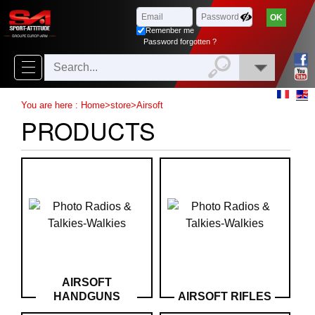
Browse
x
Close
Remenber me
New
Password forgotten ?
delivery
New
You are here :
Home
>
store
>
Airsoft
products
PRODUCTS
On
Sales
Combos
Top
selling
‣
Airsoft
AIRSOFT
HANDGUNS
AIRSOFT RIFLES
‣
Paintball