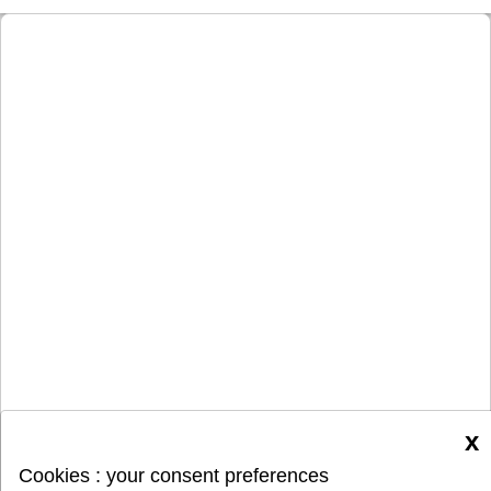
x
Cookies : your consent preferences