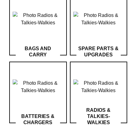
Downloads
After-
sale
services
G.T.S.
BAGS AND
SPARE PARTS &
Contact
CARRY
UPGRADES
us
Paramètres
de vos
newsletters
RADIOS &
BATTERIES &
TALKIES-
CHARGERS
WALKIES