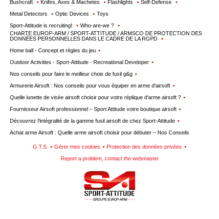
Bushcraft
Knifes, Axes & Machetes
Flashlights
Self-Defense
Metal Detectors
Optic Devices
Toys
Sport-Attitude is recruiting!
Who-are-we ?
CHARTE EUROP-ARM / SPORT-ATTITUDE / ARMSCO DE PROTECTION DES
DONNÉES PERSONNELLES DANS LE CADRE DE LA RGPD
Home ball - Concept et règles du jeu
Outdoor Activities - Sport-Attitude - Recreational Developer
Nos conseils pour faire le meilleur choix de fusil g&g
Armurerie Airsoft : Nos conseils pour vous équiper en arme d'airsoft
Quelle lunette de visée airsoft choisir pour votre réplique d'arme airsoft ?
Fournisseur Airsoft professionnel – Sport Attitude votre boutique airsoft
Découvrez l'intégralité de la gamme fusil airsoft de chez Sport-Attitude
Achat arme Airsoft : Quelle arme airsoft choisir pour débuter – Nos Conseils
G.T.S.
Gérer mes cookies
Protection des données privées
Report a problem, contact the webmaster