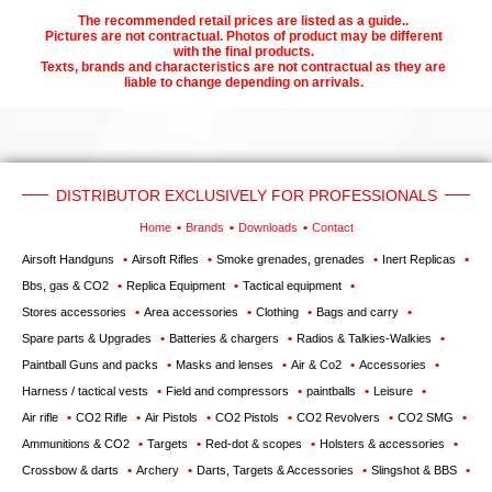
The recommended retail prices are listed as a guide..
Pictures are not contractual. Photos of product may be different
with the final products.
Texts, brands and characteristics are not contractual as they are
liable to change depending on arrivals.
DISTRIBUTOR EXCLUSIVELY FOR PROFESSIONALS
Home
Brands
Downloads
Contact
Airsoft Handguns
Airsoft Rifles
Smoke grenades, grenades
Inert Replicas
Bbs, gas & CO2
Replica Equipment
Tactical equipment
Stores accessories
Area accessories
Clothing
Bags and carry
Spare parts & Upgrades
Batteries & chargers
Radios & Talkies-Walkies
Paintball Guns and packs
Masks and lenses
Air & Co2
Accessories
Harness / tactical vests
Field and compressors
paintballs
Leisure
Air rifle
CO2 Rifle
Air Pistols
CO2 Pistols
CO2 Revolvers
CO2 SMG
Ammunitions & CO2
Targets
Red-dot & scopes
Holsters & accessories
Crossbow & darts
Archery
Darts, Targets & Accessories
Slingshot & BBS