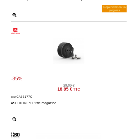
Replenishment in
progress
Notify me when available
-35%
29.00 €
18.85 €
TTC
CA65177C
SKU
ASELKON PCP rifle magazine