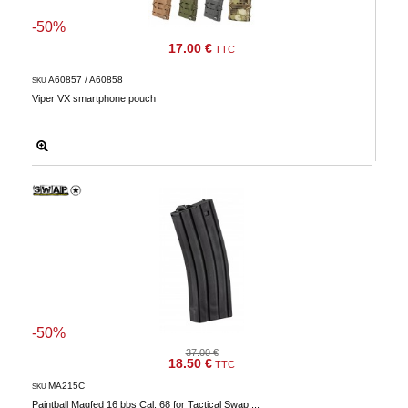
-50%
17.00 €
TTC
A60857 / A60858
SKU
Viper VX smartphone pouch
-50%
37.00 €
18.50 €
TTC
MA215C
SKU
Paintball Magfed 16 bbs Cal. 68 for Tactical Swap ...