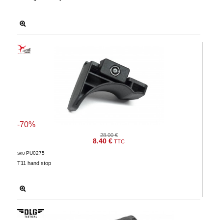
-70%
28.00 €
8.40 €
TTC
PU0275
SKU
T11 hand stop