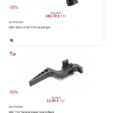
-30%
261.00 €
182.70 €
TTC
PG1010
SKU
ASG Steyr L9-A2 CO2 airsoft gun
-50%
25.00 €
12.50 €
TTC
PU0263
SKU
AAC T10 Tactical trigger type A Black