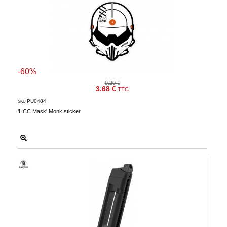
-60%
9.20 €
3.68 €
TTC
PU0484
SKU
'HCC Mask' Monk sticker