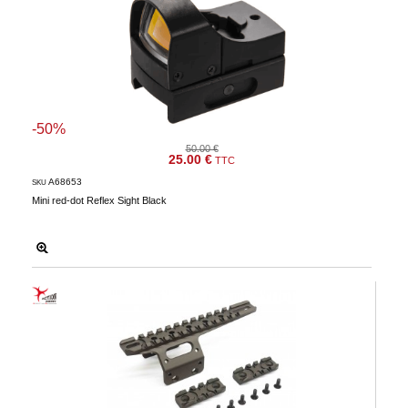
-50%
50.00 €
25.00 €
TTC
A68653
SKU
Mini red-dot Reflex Sight Black