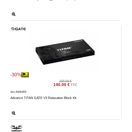
-30%
200.00 €
140.00 €
TTC
A69465
SKU
Advance TITAN GATE V3 Relaxation Block Kit