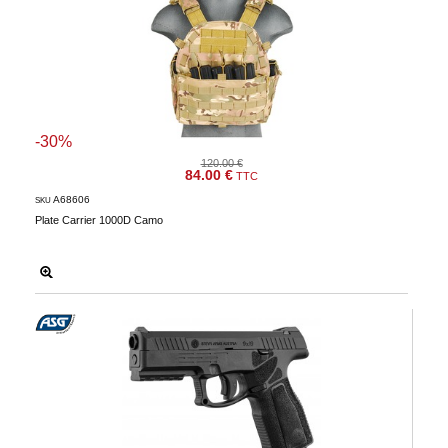
-30%
120.00 €
84.00 €
TTC
A68606
SKU
Plate Carrier 1000D Camo