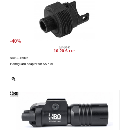
-40%
17.00 €
10.20 €
TTC
GE15006
SKU
Handguard adaptor for AAP-01