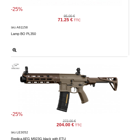
-25%
95.00 €
71.25 €
TTC
A61158
SKU
Lamp BO PL350
-25%
272.00 €
204.00 €
TTC
LE3052
SKU
Replica AEG M923G black with ETU