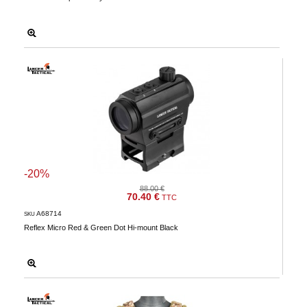
-20%
88.00 €
70.40 €
TTC
A68714
SKU
Reflex Micro Red & Green Dot Hi-mount Black