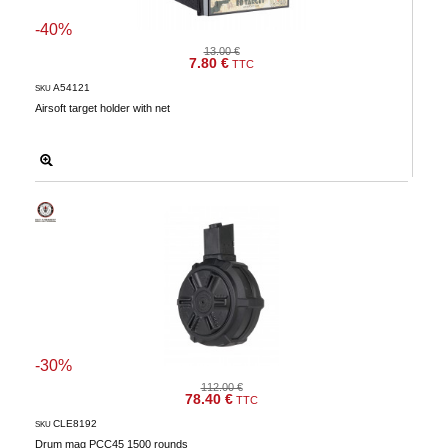
Downloads
-40%
13.00 €
After-
7.80 €
TTC
sale
A54121
SKU
services
Airsoft target holder with net
G.T.S.
Contact
us
Paramètres
de vos
newsletters
-30%
112.00 €
78.40 €
TTC
CLE8192
SKU
Drum mag PCC45 1500 rounds