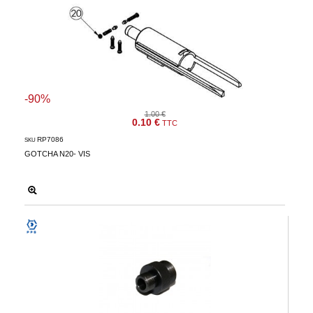
-90%
1.00 €
0.10 €
TTC
RP7086
SKU
GOTCHA N20- VIS