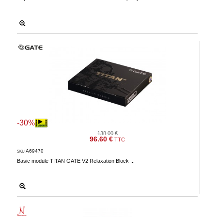
-30%
138.00 €
96.60 €
TTC
A69470
SKU
Basic module TITAN GATE V2 Relaxation Block ...