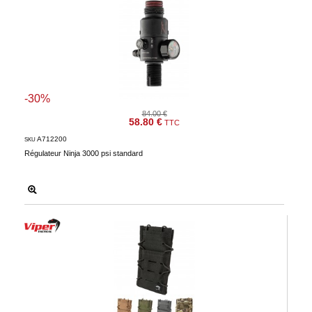
-30%
84.00 €
58.80 €
TTC
A712200
SKU
Régulateur Ninja 3000 psi standard