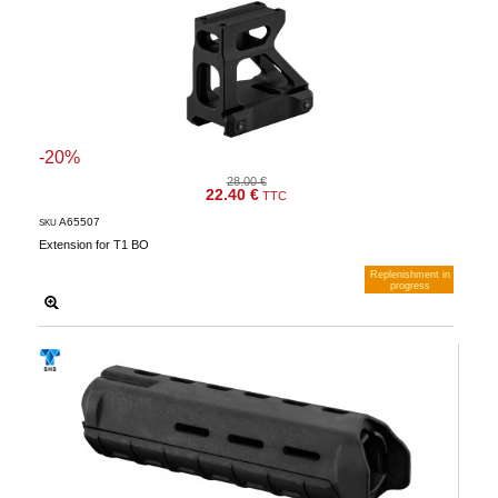
-20%
28.00 €
22.40 €
TTC
A65507
SKU
Extension for T1 BO
Replenishment in
progress
Notify me when available