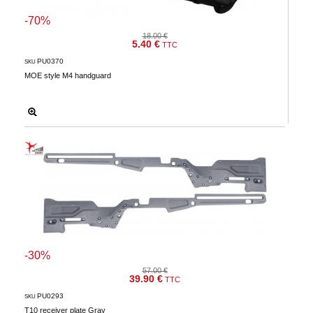
-70%
18.00 €
5.40 €
TTC
PU0370
SKU
MOE style M4 handguard
-30%
57.00 €
39.90 €
TTC
PU0293
SKU
T10 receiver plate Gray