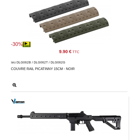
-30%
9.90 €
TTC
DLG062B / DLG062T / DLG062G
SKU
COUVRE RAIL PICATINNY 15CM - NOIR