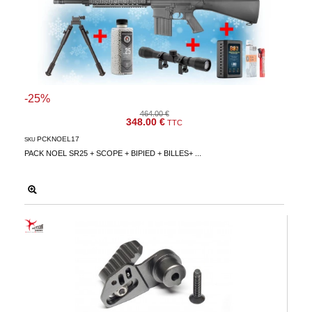
-25%
464.00 €
348.00 €
TTC
PCKNOEL17
SKU
PACK NOEL SR25 + SCOPE + BIPIED + BILLES+ ...