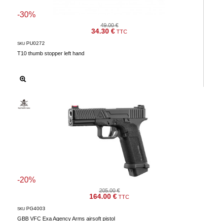
-30%
49.00 €
34.30 €
TTC
PU0272
SKU
T10 thumb stopper left hand
-20%
205.00 €
164.00 €
TTC
PG4003
SKU
GBB VFC Exa Agency Arms airsoft pistol