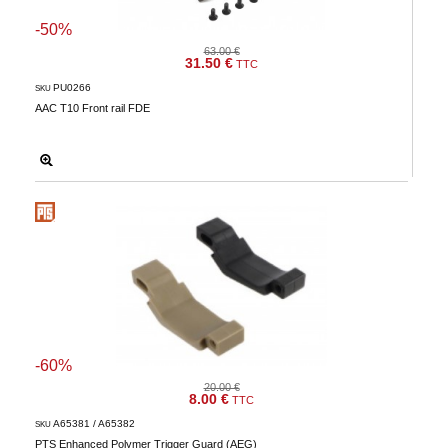
-50%
63.00 €
31.50 €
TTC
PU0266
SKU
AAC T10 Front rail FDE
-60%
20.00 €
8.00 €
TTC
A65381 / A65382
SKU
PTS Enhanced Polymer Trigger Guard (AEG)