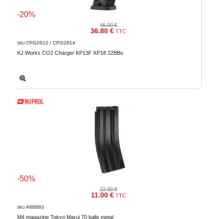
-20%
46.00 €
36.80 €
TTC
CPG2612 / CPG2614
SKU
KJ Works CO2 Charger KP13F KP18 22BBs
-50%
22.00 €
11.00 €
TTC
A68893
SKU
M4 magazine Tokyo Marui 70 balls metal