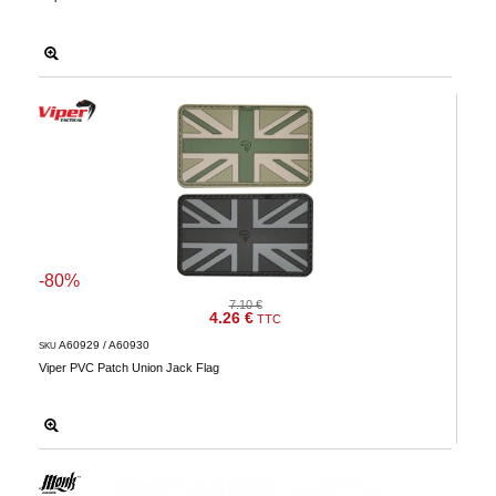
-80%
7.10 €
4.26 €
TTC
A60929 / A60930
SKU
Viper PVC Patch Union Jack Flag