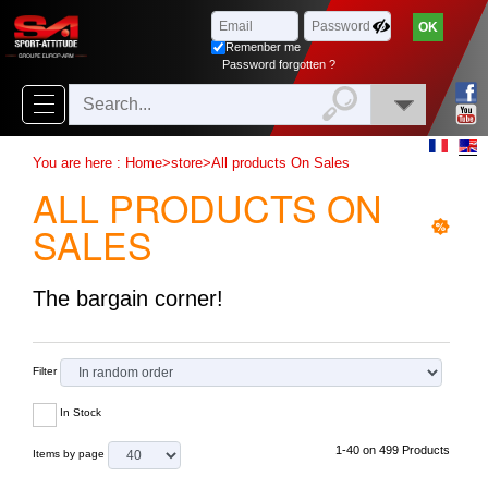
Browse
x
Close
Remenber me
New
Password forgotten ?
delivery
New
You are here :
Home
>
store
>
All products On Sales
products
ALL PRODUCTS ON
On
SALES
Sales
Combos
The bargain corner!
Top
selling
Filter
In Stock
‣
Airsoft
1-40 on 499 Products
Items by page
‣
Paintball