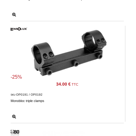
-25%
34.00 €
TTC
OP0191 / OP0192
SKU
Monobloc triple clamps