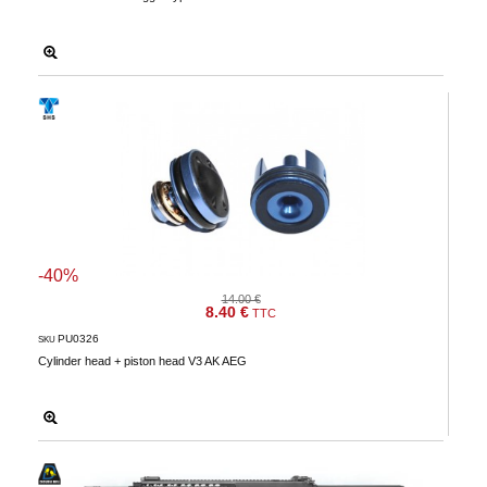
-40%
14.00 €
8.40 €
TTC
PU0326
SKU
Cylinder head + piston head V3 AK AEG