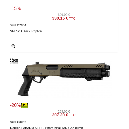
-15%
399.00 €
339.15 €
TTC
LG7064
SKU
VMP-2D Black Replica
-20%
259.00 €
207.20 €
TTC
LG3056
SKU
Replica FABARM STF12 Short Initial TAN Gas pump ...