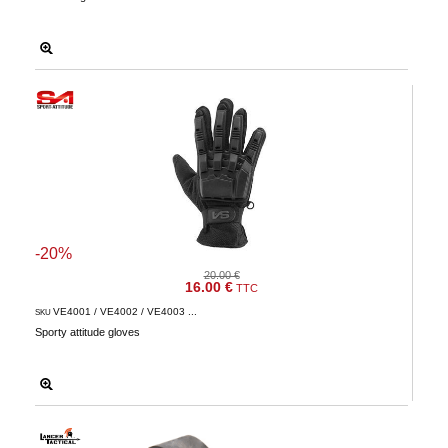
-20%
20.00 €
16.00 €
TTC
VE4001 / VE4002 / VE4003 ...
SKU
Sporty attitude gloves