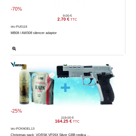
-70%
9.00 €
2.70 €
TTC
PU0116
SKU
MB08 / AW308 silencer adaptor
-25%
219.00 €
164.25 €
TTC
PCKNOEL13
SKU
Christmas pack: VORSK VP26X Silver GBB replica ...