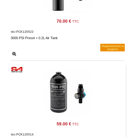
70.00 €
TTC
PCK120522
SKU
3000 PSI Preset + 0.2L Air Tank
Replenishment in
progress
Notify me when available
59.00 €
TTC
PCK120514
SKU