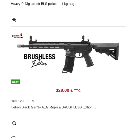
Heavy 0.43g airsoft BLS pellets – 1 kg bag
NEW
329.00 €
TTC
PCKLE9029
SKU
Hellion Black Gen3+ AEG Replica BRUSHLESS Edition ...