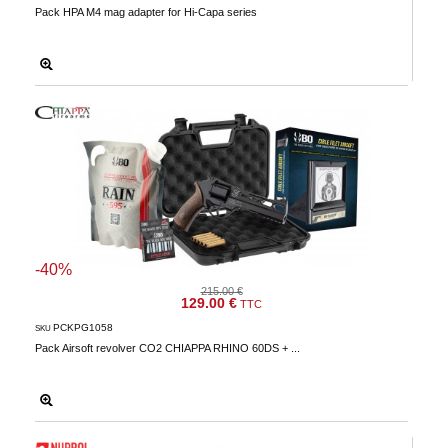
Pack HPA M4 mag adapter for Hi-Capa series
-40%
215.00 €
129.00 €
TTC
PCKPG1058
SKU
Pack Airsoft revolver CO2 CHIAPPA RHINO 60DS + ...