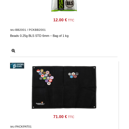
wishlists
Consult
my
12.00 €
TTC
basket
BB2001 / PCKBB2001
SKU
Buy
Beads 0.25g BLS STD 6mm – Bag of 1 kg
again
Modify
your
account
parameters
Web
orders
Mes
documents
Invoices
71.00 €
TTC
– digital
safe
PACKPAT01
SKU