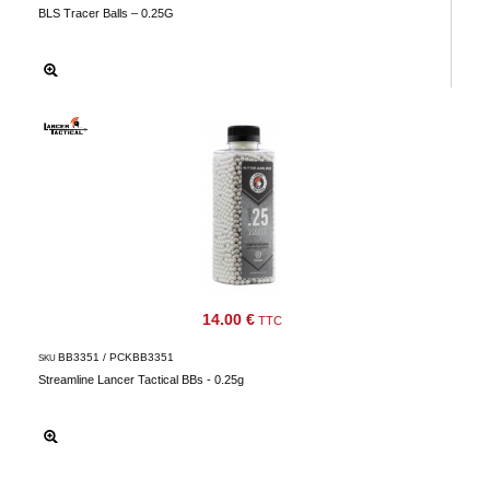
BLS Tracer Balls – 0.25G
14.00 €
TTC
BB3351 / PCKBB3351
SKU
Streamline Lancer Tactical BBs - 0.25g