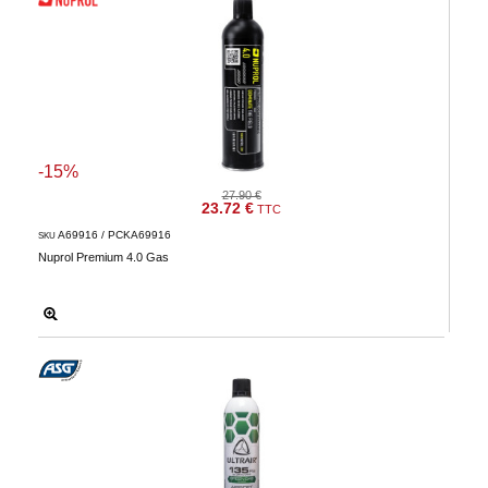
-15%
27.90 €
23.72 €
TTC
A69916 / PCKA69916
SKU
Nuprol Premium 4.0 Gas