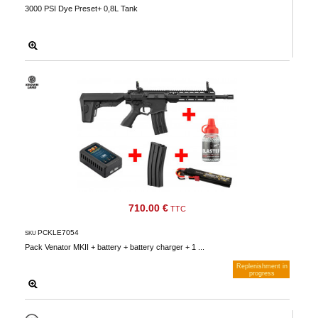
3000 PSI Dye Preset+ 0,8L Tank
710.00 €
TTC
PCKLE7054
SKU
Pack Venator MKII + battery + battery charger + 1 ...
Replenishment in
progress
Notify me when available