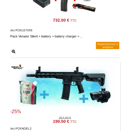
732.00 €
TTC
PCKLE7056
SKU
Pack Venator Silent + battery + battery charger + ...
Replenishment in
progress
Notify me when available
-25%
254.00 €
190.50 €
TTC
PCKNOEL2
SKU