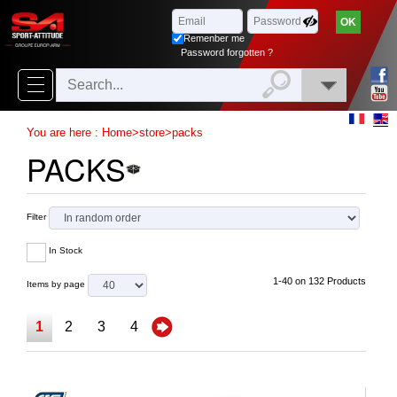
Browse
x
Close
Remenber me
New
Password forgotten ?
delivery
New
You are here :
Home
>
store
>
packs
products
PACKS
On
Sales
Filter
Combos
In Stock
Top
1-40 on 132 Products
Items by page
selling
1
2
3
4
‣
Airsoft
‣
Paintball