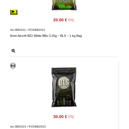
20.00 €
TTC
BB2011 / PCKBB2011
SKU
6mm Airsoft BIO White BBs 0.25g – BLS – 1 kg Bag
30.00 €
TTC
BB2023 / PCKBB2023
SKU