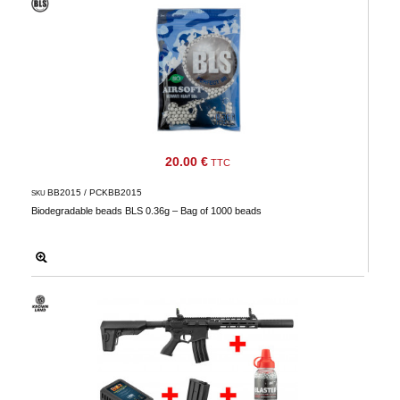
20.00 €
TTC
BB2015 / PCKBB2015
SKU
Biodegradable beads BLS 0.36g – Bag of 1000 beads