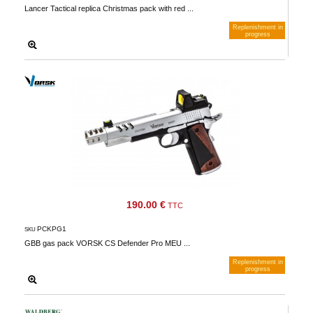
Lancer Tactical replica Christmas pack with red ...
Replenishment in
progress
Notify me when available
190.00 €
TTC
PCKPG1
SKU
GBB gas pack VORSK CS Defender Pro MEU ...
Replenishment in
progress
Notify me when available