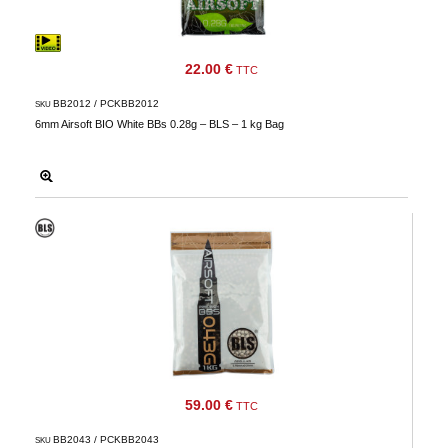
22.00 €
TTC
BB2012 / PCKBB2012
SKU
6mm Airsoft BIO White BBs 0.28g – BLS – 1 kg Bag
59.00 €
TTC
BB2043 / PCKBB2043
SKU