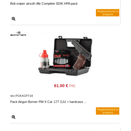
Bolt sniper airsoft rifle Complete SDIK HPA pack
Replenishment in
progress
Notify me when available
61.00 €
TTC
PCKACP716
SKU
Pack Airgun Borner PM-X Cal .177 3,0J + hardcase ...
Replenishment in
progress
Notify me when available