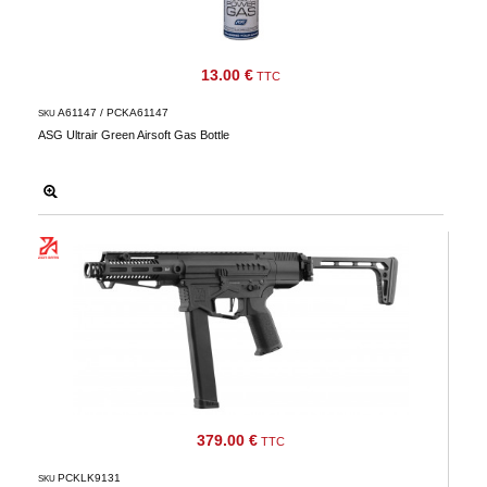
13.00 €
TTC
A61147 / PCKA61147
SKU
ASG Ultrair Green Airsoft Gas Bottle
379.00 €
TTC
PCKLK9131
SKU