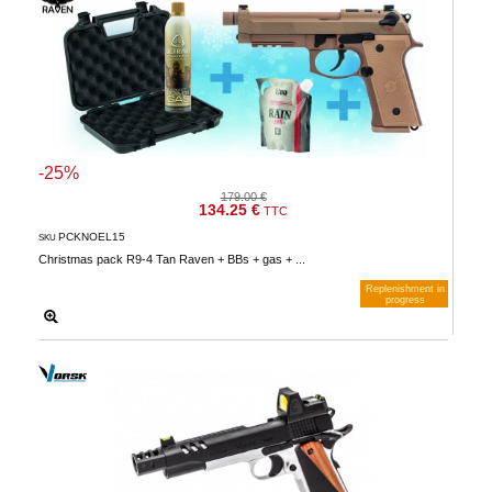
-25%
179.00 €
134.25 €
TTC
PCKNOEL15
SKU
Christmas pack R9-4 Tan Raven + BBs + gas + ...
Replenishment in
progress
Notify me when available