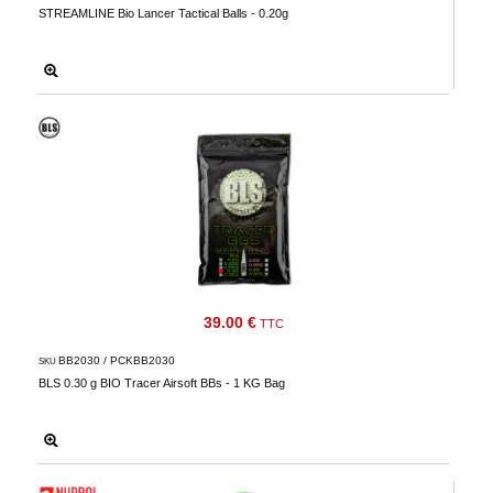
STREAMLINE Bio Lancer Tactical Balls - 0.20g
39.00 €
TTC
BB2030 / PCKBB2030
SKU
BLS 0.30 g BIO Tracer Airsoft BBs - 1 KG Bag