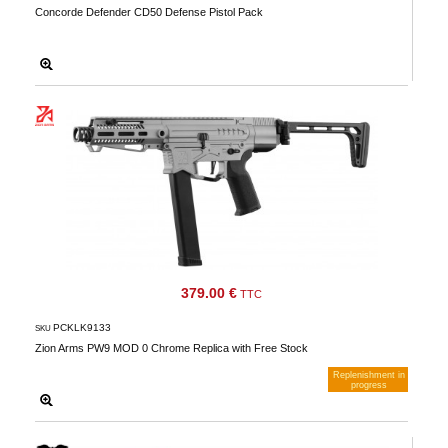
Concorde Defender CD50 Defense Pistol Pack
379.00 €
TTC
PCKLK9133
SKU
Zion Arms PW9 MOD 0 Chrome Replica with Free Stock
Replenishment in
progress
Notify me when available