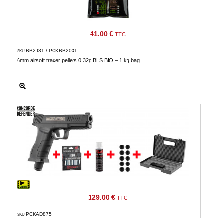
41.00 €
TTC
BB2031 / PCKBB2031
SKU
6mm airsoft tracer pellets 0.32g BLS BIO – 1 kg bag
129.00 €
TTC
PCKAD875
SKU