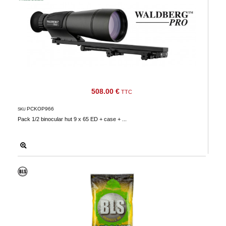
508.00 €
TTC
PCKOP966
SKU
Pack 1/2 binocular hut 9 x 65 ED + case + ...