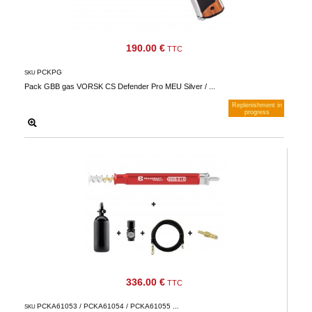
190.00 €
TTC
PCKPG
SKU
Pack GBB gas VORSK CS Defender Pro MEU Silver / ...
Replenishment in
progress
Notify me when available
336.00 €
TTC
PCKA61053 / PCKA61054 / PCKA61055 ...
SKU