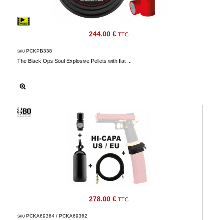
244.00 €
TTC
PCKPB338
SKU
The Black Ops Soul Explosive Pellets with flat ...
278.00 €
TTC
PCKA69364 / PCKA69362
SKU