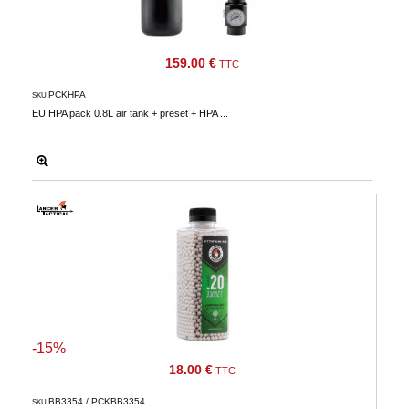
159.00 €
TTC
PCKHPA
SKU
EU HPA pack 0.8L air tank + preset + HPA ...
-15%
18.00 €
TTC
BB3354 / PCKBB3354
SKU