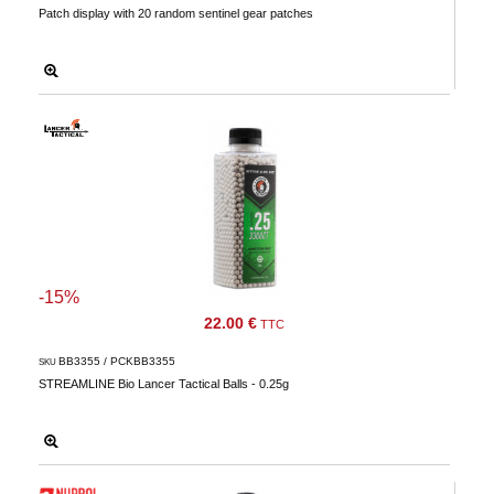
Patch display with 20 random sentinel gear patches
Downloads
After-
sale
services
G.T.S.
Contact
us
Paramètres
de vos
-15%
newsletters
22.00 €
TTC
BB3355 / PCKBB3355
SKU
STREAMLINE Bio Lancer Tactical Balls - 0.25g