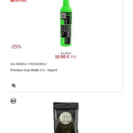
-25%
14.00 €
10.50 €
TTC
A69912 / PCKA69912
SKU
Premium Gas Bottle 2.0 - Nuprol