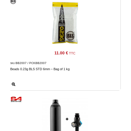
11.00 €
TTC
BB2007 / PCKBB2007
SKU
Beads 0.23g BLS STD 6mm – Bag of 1 kg