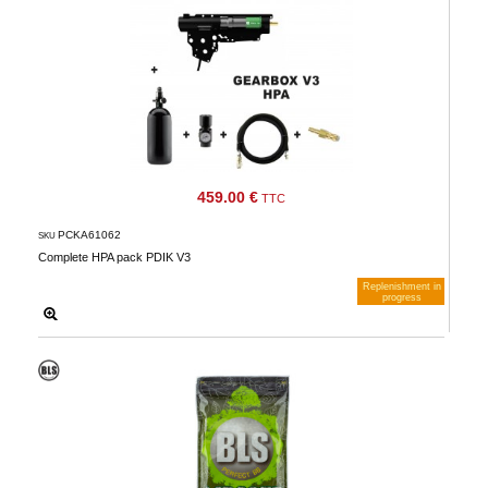
459.00 €
TTC
PCKA61062
SKU
Complete HPA pack PDIK V3
Replenishment in
progress
Notify me when available