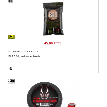
45.00 €
TTC
BB2022 / PCKBB2022
SKU
BLS 0.20g red tracer beads