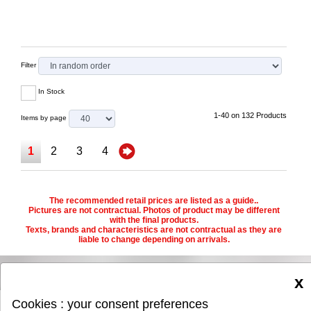
Filter
In Stock
1-40 on 132 Products
Items by page
1
2
3
4
The recommended retail prices are listed as a guide..
Pictures are not contractual. Photos of product may be different
with the final products.
Texts, brands and characteristics are not contractual as they are
liable to change depending on arrivals.
x
Cookies : your consent preferences