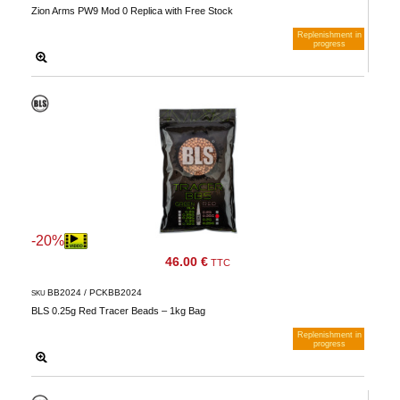
Zion Arms PW9 Mod 0 Replica with Free Stock
Replenishment in
progress
Notify me when available
-20%
46.00 €
TTC
BB2024 / PCKBB2024
SKU
BLS 0.25g Red Tracer Beads – 1kg Bag
Replenishment in
progress
Notify me when available