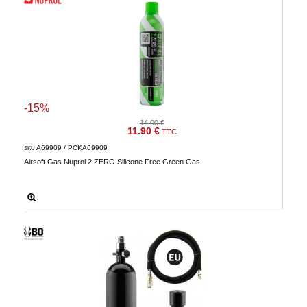
-15%
14.00 €
11.90 €
TTC
A69909 / PCKA69909
SKU
Airsoft Gas Nuprol 2.ZERO Silicone Free Green Gas