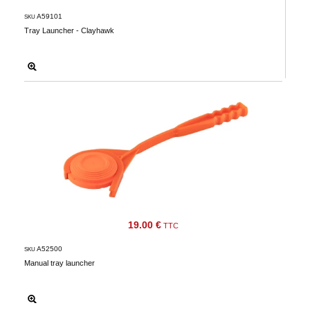
A59101
SKU
Tray Launcher - Clayhawk
19.00 €
TTC
A52500
SKU
Manual tray launcher