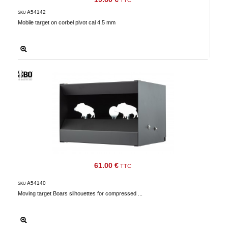
TTC
Downloads
A54142
SKU
Mobile target on corbel pivot cal 4.5 mm
After-
sale
services
G.T.S.
Contact
us
Paramètres
de vos
newsletters
61.00 €
TTC
A54140
SKU
Moving target Boars silhouettes for compressed ...