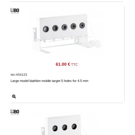
61.00 €
TTC
A54123
SKU
Large model biathlon mobile target 5 holes for 4.5 mm