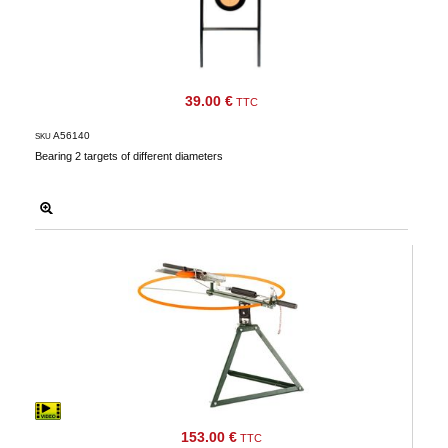
39.00 €
TTC
A56140
SKU
Bearing 2 targets of different diameters
153.00 €
TTC