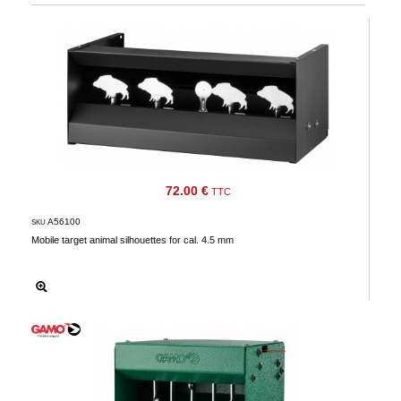
72.00 €
TTC
A56100
SKU
Mobile target animal silhouettes for cal. 4.5 mm