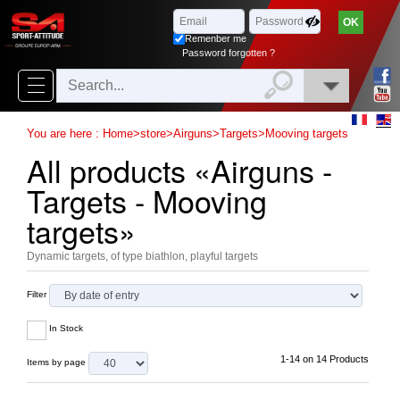
Browse
x
Close
Remenber me
New
Password forgotten ?
delivery
New
You are here :
Home
>
store
>
Airguns
>
Targets
>
Mooving targets
products
All products «Airguns -
On
Targets - Mooving
Sales
targets»
Combos
Dynamic targets, of type biathlon, playful targets
Top
Filter
selling
In Stock
‣
Airsoft
1-14 on 14 Products
Items by page
‣
Paintball