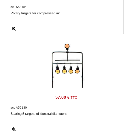
A56181
SKU
Rotary targets for compressed air
57.00 €
TTC
A56130
SKU
Bearing 5 targets of identical diameters