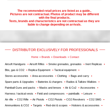
The recommended retail prices are listed as a guide..
Pictures are not contractual. Photos of product may be different
with the final products.
Texts, brands and characteristics are not contractual as they are
liable to change depending on arrivals.
DISTRIBUTOR EXCLUSIVELY FOR PROFESSIONALS
Home
Brands
Downloads
Contact
Airsoft Handguns
Airsoft Rifles
Smoke grenades, grenades
Inert Replicas
Bbs, gas & CO2
Replica Equipment
Tactical equipment
Stores accessories
Area accessories
Clothing
Bags and carry
Spare parts & Upgrades
Batteries & chargers
Radios & Talkies-Walkies
Paintball Guns and packs
Masks and lenses
Air & Co2
Accessories
Harness / tactical vests
Field and compressors
paintballs
Leisure
Air rifle
CO2 Rifle
Air Pistols
CO2 Pistols
CO2 Revolvers
CO2 SMG
Ammunitions & CO2
Targets
Red-dot & scopes
Holsters & accessories