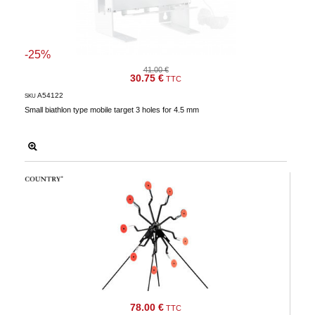
-25%
41.00 €
30.75 €
TTC
A54122
SKU
Small biathlon type mobile target 3 holes for 4.5 mm
78.00 €
TTC