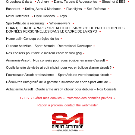
Crossbow & darts
Archery
Darts, Targets & Accessories
Slingshot & BBS
Bushcraft
Knifes, Axes & Machetes
Flashlights
Self-Defense
Metal Detectors
Optic Devices
Toys
Sport-Attitude is recruiting!
Who-are-we ?
CHARTE EUROP-ARM / SPORT-ATTITUDE / ARMSCO DE PROTECTION DES
DONNÉES PERSONNELLES DANS LE CADRE DE LA RGPD
Home ball - Concept et règles du jeu
Outdoor Activities - Sport-Attitude - Recreational Developer
Nos conseils pour faire le meilleur choix de fusil g&g
Armurerie Airsoft : Nos conseils pour vous équiper en arme d'airsoft
Quelle lunette de visée airsoft choisir pour votre réplique d'arme airsoft ?
Fournisseur Airsoft professionnel – Sport Attitude votre boutique airsoft
Découvrez l'intégralité de la gamme fusil airsoft de chez Sport-Attitude
Achat arme Airsoft : Quelle arme airsoft choisir pour débuter – Nos Conseils
G.T.S.
Gérer mes cookies
Protection des données privées
Report a problem, contact the webmaster