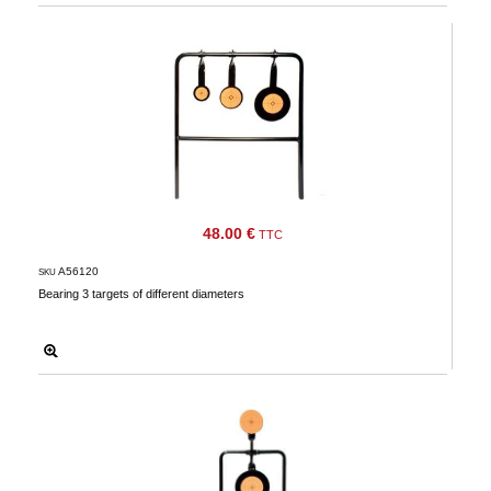
48.00 €
TTC
A56120
SKU
Bearing 3 targets of different diameters