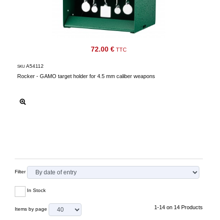
72.00 €
TTC
A54112
SKU
Rocker - GAMO target holder for 4.5 mm caliber weapons
Filter
In Stock
1-14 on 14 Products
Items by page