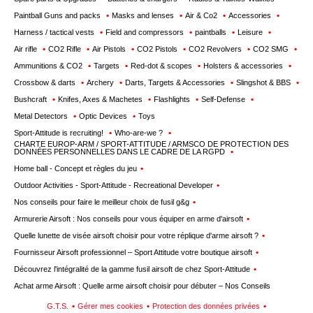
Paintball Guns and packs
Masks and lenses
Air & Co2
Accessories
Harness / tactical vests
Field and compressors
paintballs
Leisure
Air rifle
CO2 Rifle
Air Pistols
CO2 Pistols
CO2 Revolvers
CO2 SMG
Ammunitions & CO2
Targets
Red-dot & scopes
Holsters & accessories
Crossbow & darts
Archery
Darts, Targets & Accessories
Slingshot & BBS
Bushcraft
Knifes, Axes & Machetes
Flashlights
Self-Defense
Metal Detectors
Optic Devices
Toys
Sport-Attitude is recruiting!
Who-are-we ?
CHARTE EUROP-ARM / SPORT-ATTITUDE / ARMSCO DE PROTECTION DES
DONNÉES PERSONNELLES DANS LE CADRE DE LA RGPD
Home ball - Concept et règles du jeu
Outdoor Activities - Sport-Attitude - Recreational Developer
Nos conseils pour faire le meilleur choix de fusil g&g
Armurerie Airsoft : Nos conseils pour vous équiper en arme d'airsoft
Quelle lunette de visée airsoft choisir pour votre réplique d'arme airsoft ?
Fournisseur Airsoft professionnel – Sport Attitude votre boutique airsoft
Découvrez l'intégralité de la gamme fusil airsoft de chez Sport-Attitude
Achat arme Airsoft : Quelle arme airsoft choisir pour débuter – Nos Conseils
G.T.S.
Gérer mes cookies
Protection des données privées