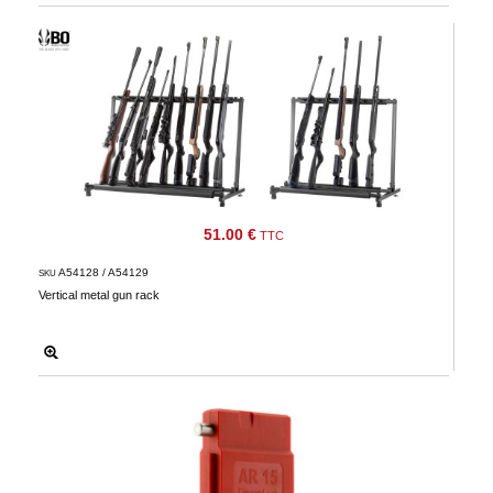
51.00 €
TTC
A54128 / A54129
SKU
Vertical metal gun rack