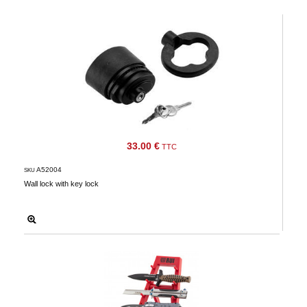
‣
Airguns
Outdoor
‣
&
Defense
Home
Brand
33.00 €
Downloads
TTC
G.T.S.
A52004
SKU
Wall lock with key lock
Contact
My
account
home
View my