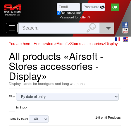
Browse
x
Close
Remenber me
New
Password forgotten ?
delivery
New
You are here :
Home
>
store
>
Airsoft
>
Stores accessories
>
Display
products
All products «Airsoft -
On
Stores accessories -
Sales
Display»
Combos
Display stands for handguns and long weapons
Top
Filter
selling
In Stock
‣
Airsoft
1-9 on 9 Products
Items by page
‣
Paintball