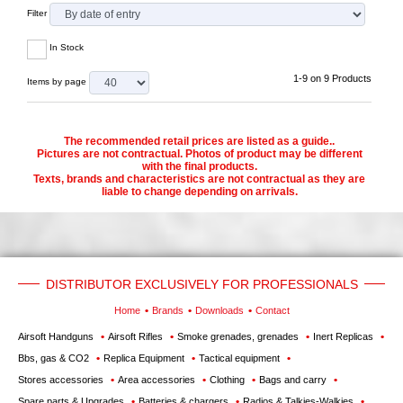
Filter
In Stock
1-9 on 9 Products
Items by page
The recommended retail prices are listed as a guide..
Pictures are not contractual. Photos of product may be different
with the final products.
Texts, brands and characteristics are not contractual as they are
liable to change depending on arrivals.
DISTRIBUTOR EXCLUSIVELY FOR PROFESSIONALS
Home
Brands
Downloads
Contact
Airsoft Handguns
Airsoft Rifles
Smoke grenades, grenades
Inert Replicas
Bbs, gas & CO2
Replica Equipment
Tactical equipment
Stores accessories
Area accessories
Clothing
Bags and carry
Spare parts & Upgrades
Batteries & chargers
Radios & Talkies-Walkies