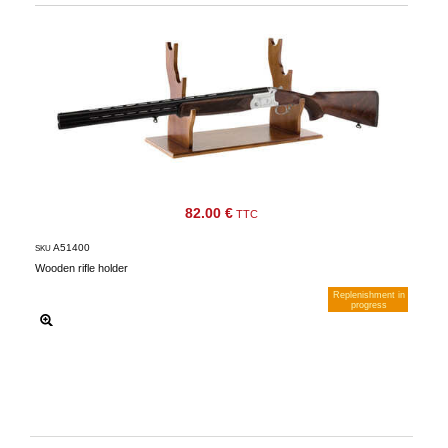
82.00 €
TTC
A51400
SKU
Wooden rifle holder
Replenishment in
progress
Notify me when available