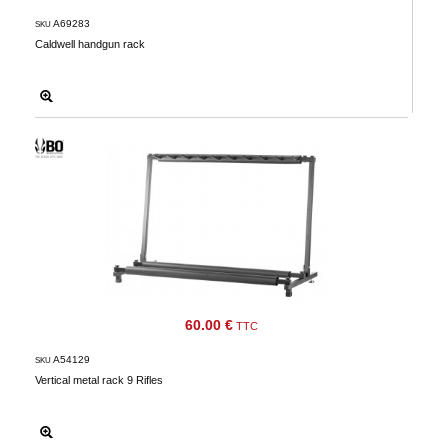
Downloads
A69283
SKU
Caldwell handgun rack
After-
sale
services
G.T.S.
Contact
us
Paramètres
de vos
newsletters
60.00 €
TTC
A54129
SKU
Vertical metal rack 9 Rifles