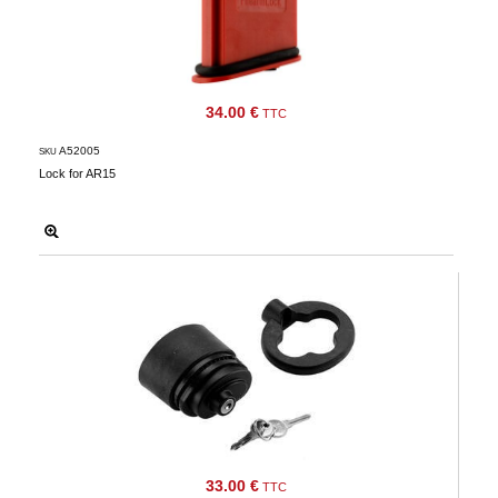
34.00 €
TTC
A52005
SKU
Lock for AR15
33.00 €
TTC