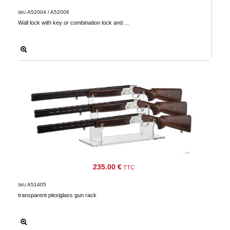
A52004 / A52006
SKU
Wall lock with key or combination lock and ...
235.00 €
TTC
A51405
SKU
transparent plexiglass gun rack