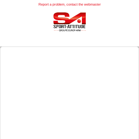
Report a problem, contact the webmaster