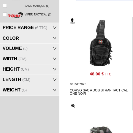
‣
Airguns
SANS MARQUE
(1)
Outdoor
VIPER TACTICAL
(1)
‣
&
PRICE RANGE
(€ TTC)
Defense
COLOR
Home
VOLUME
(L)
Brand
WIDTH
(CM)
Downloads
HEIGHT
(CM)
G.T.S.
48.00 €
TTC
LENGTH
(CM)
Contact
VE7073
SKU
WEIGHT
(G)
CORSO SAC A DOS STRAP TACTICAL
ONE NOIR
My
account
home
View my