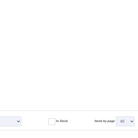
In Stock
Items by page