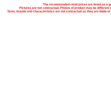
The recommended retail prices are listed as a gu
Pictures are not contractual. Photos of product may be different w
Texts, brands and characteristics are not contractual as they are liable t