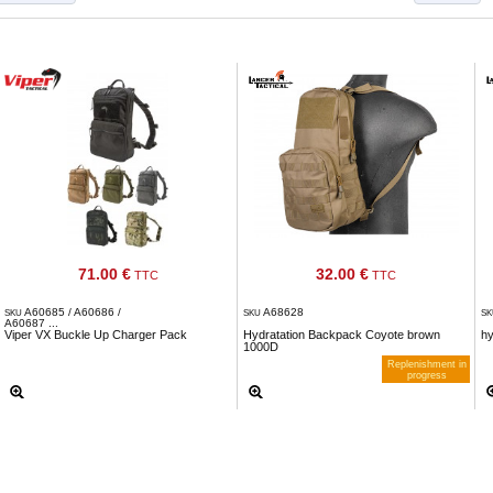
71.00 €
32.00 €
TTC
TTC
A60685 / A60686 /
A68628
SKU
SKU
S
A60687 ...
Viper VX Buckle Up Charger Pack
Hydratation Backpack Coyote brown
h
1000D
Replenishment in
progress
Notify me when available