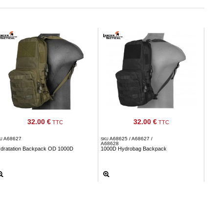
32.00 €
32.00 €
TTC
TTC
A68627
A68625 / A68627 /
KU
SKU
A68628
ydratation Backpack OD 1000D
1000D Hydrobag Backpack