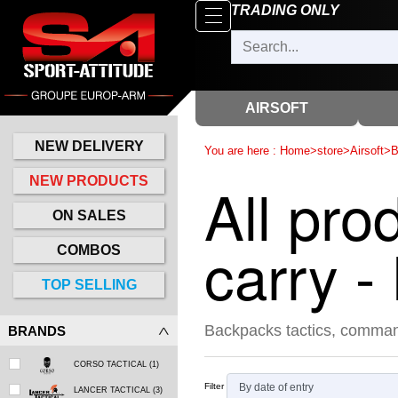
Browse
TRADING ONLY
x
Close
New
delivery
AIRSOFT
New
products
NEW DELIVERY
You are here :
Home
>
store
>
Airsoft
>
B
On
All pro
NEW PRODUCTS
Sales
ON SALES
Combos
carry 
COMBOS
Top
TOP SELLING
selling
Backpacks tactics, comman
BRANDS
‣
Airsoft
CORSO TACTICAL
(1)
‣
Paintball
Filter
LANCER TACTICAL
(3)