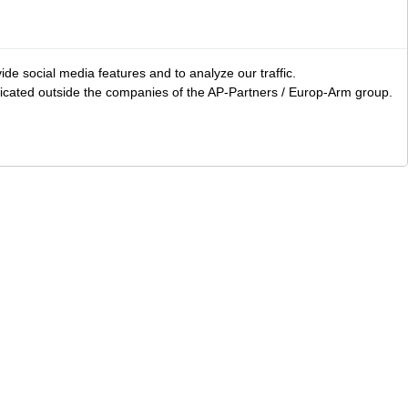
ide social media features and to analyze our traffic.
icated outside the companies of the AP-Partners / Europ-Arm group.
LS
Area accessories
Clothing
Bags and carry