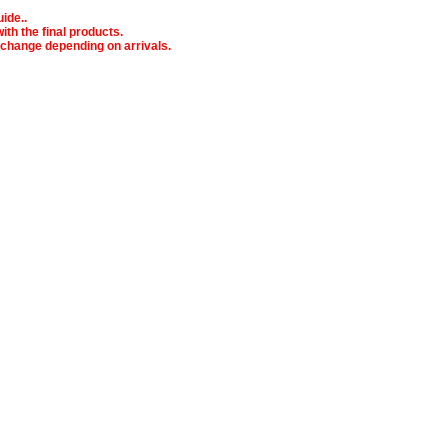
ide..
ith the final products.
o change depending on arrivals.