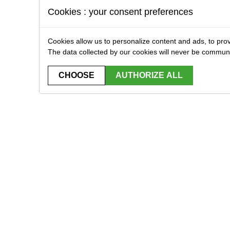
Cookies : your consent preferences
Cookies allow us to personalize content and ads, to prov
The data collected by our cookies will never be commun
CHOOSE
AUTHORIZE ALL
STRIBUTOR EXCLUSIVELY FOR PROFESSIONA
Home
Brands
Downloads
Contact
plicas
Bbs, gas & CO2
Replica Equipment
Tactical equipment
Stores accessories