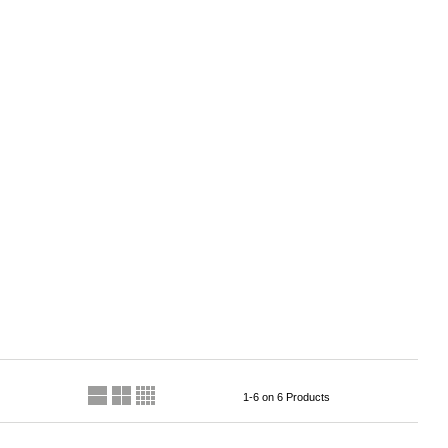
1-6 on 6 Products