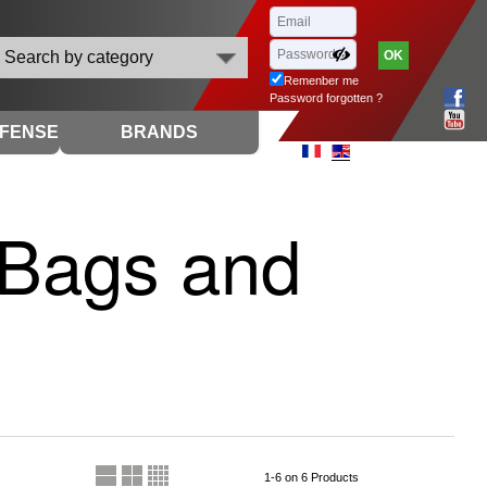
Search by category
Remenber me
Password forgotten ?
EFENSE
BRANDS
- Bags and
1-6 on 6 Products