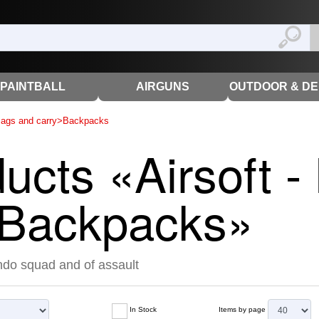
PAINTBALL
AIRGUNS
OUTDOOR & D
ags and carry
>
Backpacks
ducts «Airsoft 
- Backpacks»
do squad and of assault
In Stock
Items by page