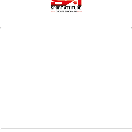
Downloads
After-
sale
services
G.T.S.
Contact
us
Paramètres
de vos
newsletters