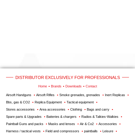
‣
Airguns
Outdoor
‣
&
Defense
Home
Brand
Downloads
G.T.S.
DISTRIBUTOR EXCLUSIVELY FOR PROFESSIONALS
Contact
Home
Brands
Downloads
Contact
Airsoft Handguns
Airsoft Rifles
Smoke grenades, grenades
Inert Replicas
My
Bbs, gas & CO2
Replica Equipment
Tactical equipment
account
Stores accessories
Area accessories
Clothing
Bags and carry
Spare parts & Upgrades
Batteries & chargers
Radios & Talkies-Walkies
home
Paintball Guns and packs
Masks and lenses
Air & Co2
Accessories
View my
Harness / tactical vests
Field and compressors
paintballs
Leisure