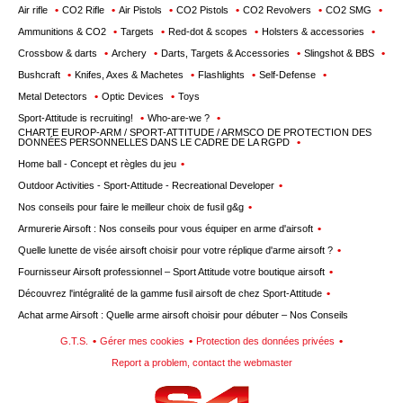
wishlists
Air rifle
CO2 Rifle
Air Pistols
CO2 Pistols
CO2 Revolvers
CO2 SMG
Ammunitions & CO2
Targets
Red-dot & scopes
Holsters & accessories
Consult
Crossbow & darts
Archery
Darts, Targets & Accessories
Slingshot & BBS
my
Bushcraft
Knifes, Axes & Machetes
Flashlights
Self-Defense
basket
Metal Detectors
Optic Devices
Toys
Buy
Sport-Attitude is recruiting!
Who-are-we ?
again
CHARTE EUROP-ARM / SPORT-ATTITUDE / ARMSCO DE PROTECTION DES
DONNÉES PERSONNELLES DANS LE CADRE DE LA RGPD
Modify
Home ball - Concept et règles du jeu
your
Outdoor Activities - Sport-Attitude - Recreational Developer
account
Nos conseils pour faire le meilleur choix de fusil g&g
parameters
Armurerie Airsoft : Nos conseils pour vous équiper en arme d'airsoft
Web
Quelle lunette de visée airsoft choisir pour votre réplique d'arme airsoft ?
orders
Fournisseur Airsoft professionnel – Sport Attitude votre boutique airsoft
Découvrez l'intégralité de la gamme fusil airsoft de chez Sport-Attitude
Mes
Achat arme Airsoft : Quelle arme airsoft choisir pour débuter – Nos Conseils
documents
G.T.S.
Gérer mes cookies
Protection des données privées
Invoices
Report a problem, contact the webmaster
– digital
safe