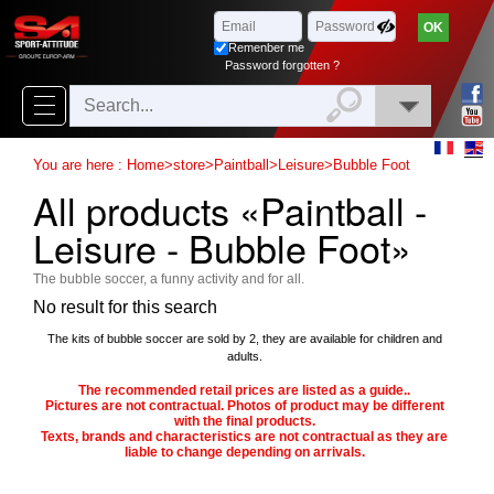
Browse
x
Close
Remenber me
New
Password forgotten ?
delivery
New
You are here :
Home
>
store
>
Paintball
>
Leisure
>
Bubble Foot
products
All products «Paintball -
On
Leisure - Bubble Foot»
Sales
The bubble soccer, a funny activity and for all.
Combos
No result for this search
Top
The kits of bubble soccer are sold by 2, they are available for children and
adults.
selling
The recommended retail prices are listed as a guide..
Pictures are not contractual. Photos of product may be different
with the final products.
‣
Airsoft
Texts, brands and characteristics are not contractual as they are
liable to change depending on arrivals.
‣
Paintball