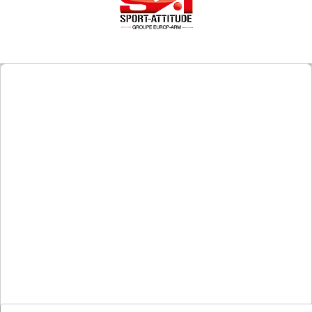
Downloads
After-
sale
services
G.T.S.
Contact
us
Paramètres
de vos
newsletters