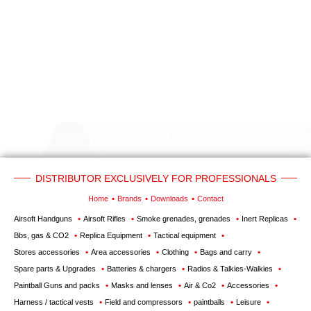
‣
Airguns
Outdoor
‣
&
Defense
Home
Brand
Downloads
G.T.S.
DISTRIBUTOR EXCLUSIVELY FOR PROFESSIONALS
Contact
Home
Brands
Downloads
Contact
Airsoft Handguns
Airsoft Rifles
Smoke grenades, grenades
Inert Replicas
My
Bbs, gas & CO2
Replica Equipment
Tactical equipment
account
Stores accessories
Area accessories
Clothing
Bags and carry
Spare parts & Upgrades
Batteries & chargers
Radios & Talkies-Walkies
home
Paintball Guns and packs
Masks and lenses
Air & Co2
Accessories
View my
Harness / tactical vests
Field and compressors
paintballs
Leisure