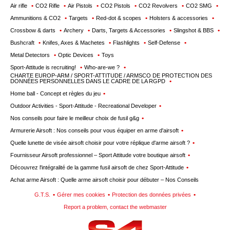
wishlists
Air rifle
CO2 Rifle
Air Pistols
CO2 Pistols
CO2 Revolvers
CO2 SMG
Ammunitions & CO2
Targets
Red-dot & scopes
Holsters & accessories
Consult
Crossbow & darts
Archery
Darts, Targets & Accessories
Slingshot & BBS
my
Bushcraft
Knifes, Axes & Machetes
Flashlights
Self-Defense
basket
Metal Detectors
Optic Devices
Toys
Buy
Sport-Attitude is recruiting!
Who-are-we ?
again
CHARTE EUROP-ARM / SPORT-ATTITUDE / ARMSCO DE PROTECTION DES
DONNÉES PERSONNELLES DANS LE CADRE DE LA RGPD
Modify
Home ball - Concept et règles du jeu
your
Outdoor Activities - Sport-Attitude - Recreational Developer
account
Nos conseils pour faire le meilleur choix de fusil g&g
parameters
Armurerie Airsoft : Nos conseils pour vous équiper en arme d'airsoft
Web
Quelle lunette de visée airsoft choisir pour votre réplique d'arme airsoft ?
orders
Fournisseur Airsoft professionnel – Sport Attitude votre boutique airsoft
Découvrez l'intégralité de la gamme fusil airsoft de chez Sport-Attitude
Mes
Achat arme Airsoft : Quelle arme airsoft choisir pour débuter – Nos Conseils
documents
G.T.S.
Gérer mes cookies
Protection des données privées
Invoices
Report a problem, contact the webmaster
– digital
safe