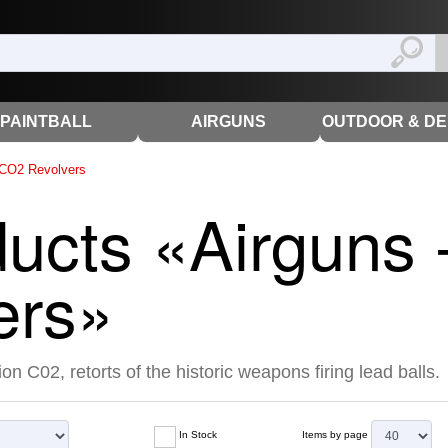
PAINTBALL
AIRGUNS
OUTDOOR & D
CO2 Revolvers
ducts «Airguns
ers»
on C02, retorts of the historic weapons firing lead balls.
In Stock
Items by page