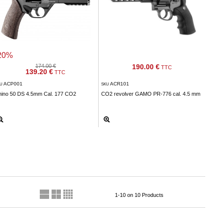
20%
174.00 €
190.00 €
TTC
139.20 €
TTC
ACP001
ACR101
KU
SKU
hino 50 DS 4.5mm Cal. 177 CO2
CO2 revolver GAMO PR-776 cal. 4.5 mm
1-10 on 10 Products