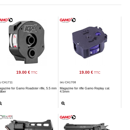
19.00 €
19.00 €
TTC
TTC
CA1711
CA1708
KU
SKU
gazine for Gamo Roadster rifle, 5.5 mm
Magazine for rifle Gamo Replay cal.
liber
4.5mm