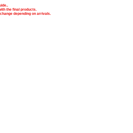
ide..
ith the final products.
o change depending on arrivals.