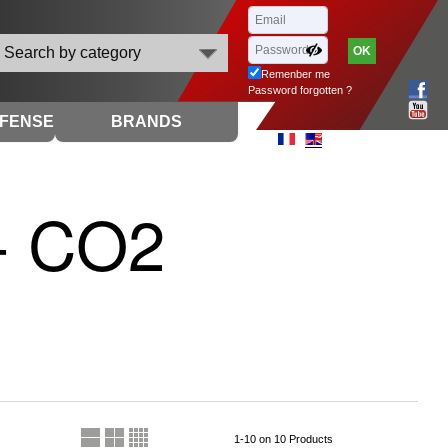
Search by category
Remenber me
Password forgotten ?
EFENSE
BRANDS
 - CO2
1-10 on 10 Products