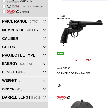
BORNER
(1)
‣
Airguns
CHIAPPA LOISIRS
(3)
Outdoor
GAMO
(5)
‣
&
PRICE RANGE
(€ TTC)
Defense
NUMBER OF SHOTS
Home
CALIBER
Brand
COLOR
Downloads
NEW
PROJECTILE TYPE
G.T.S.
182.00 €
TTC
ENERGY
(JOULES)
Contact
ACP733
SKU
LENGTH
(CM)
BORNER CO2 Revolver WS
WEIGHT
My
(G)
account
SPEED
(M/S)
home
BARREL LENGTH
(CM)
View my