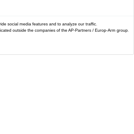
ide social media features and to analyze our traffic.
icated outside the companies of the AP-Partners / Europ-Arm group.
LS
Area accessories
Clothing
Bags and carry