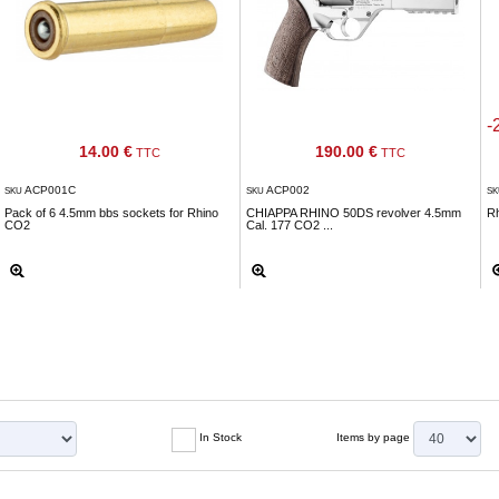
-
14.00 €
190.00 €
TTC
TTC
ACP001C
ACP002
SKU
SKU
S
Pack of 6 4.5mm bbs sockets for Rhino
CHIAPPA RHINO 50DS revolver 4.5mm
R
CO2
Cal. 177 CO2 ...
In Stock
Items by page