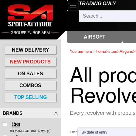
Browse
TRADING ONLY
x
Close
New
delivery
AIRSOFT
New
products
NEW DELIVERY
You are here :
Home
>
store
>
Airguns
>
On
All pro
NEW PRODUCTS
Sales
ON SALES
Combos
Revolv
COMBOS
Top
TOP SELLING
selling
Every revolver with propulsi
BRANDS
‣
Airsoft
‣
Paintball
BO MANUFACTURE ARMS
(1)
Filter