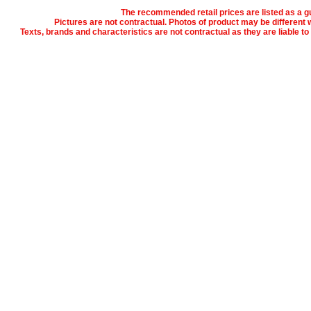
The recommended retail prices are listed as a gu
Pictures are not contractual. Photos of product may be different w
Texts, brands and characteristics are not contractual as they are liable t