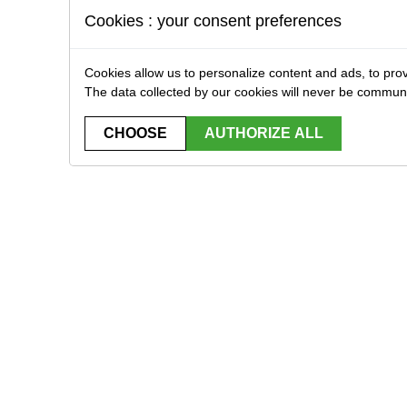
Cookies : your consent preferences
Cookies allow us to personalize content and ads, to prov
The data collected by our cookies will never be commun
CHOOSE
AUTHORIZE ALL
STRIBUTOR EXCLUSIVELY FOR PROFESSIONA
Home
Brands
Downloads
Contact
plicas
Bbs, gas & CO2
Replica Equipment
Tactical equipment
Stores accessories