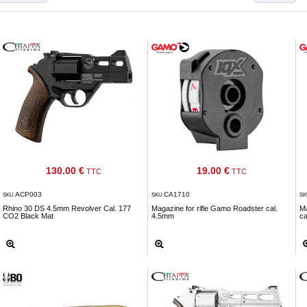
130.00 €
19.00 €
TTC
TTC
ACP003
CA1710
SKU
SKU
S
Rhino 30 DS 4.5mm Revolver Cal. 177
Magazine for rifle Gamo Roadster cal.
Ma
CO2 Black Mat
4.5mm
ca